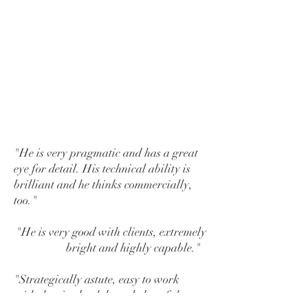
international magician
and Member
of the Inner Magic Circle, he will
always have something up his
sleeve if an impasse is reached -
and will ensure that no one is
dealing off the bottom of the pack.
"He is very pragmatic and has a great
eye for detail. His technical ability is
brilliant and he thinks commercially,
too."
"He is very good with clients, extremely
bright and highly capable."
"S
trategically astute, easy to work
with, has in-depth knowledge of the