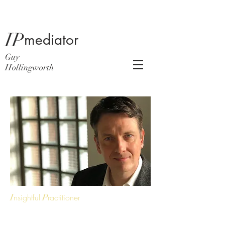
IP
mediator
Guy
Hollingworth
I
nsightful
P
ractitioner
Guy has 23 years’ experience in